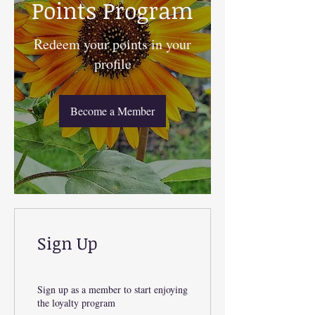
Points Program
Redeem your points in your
profile
Become a Member
Sign Up
Sign up as a member to start enjoying
the loyalty program