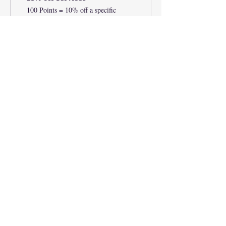
100 Points = 10% off a specific
category
20% Off Condition Oils
350 Points = 20% off for all store
products
25% off Services
200 Points = 25% off a specific
category
JOIN OUR MAILING LIST
Subscribe Now