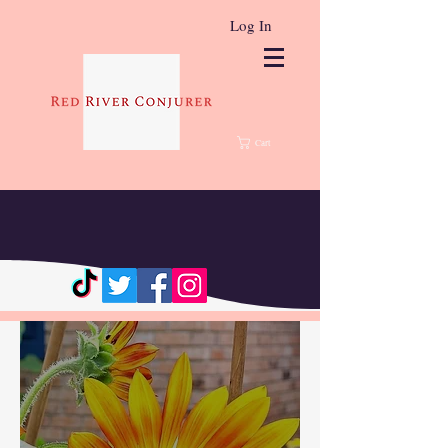
Log In
Cart