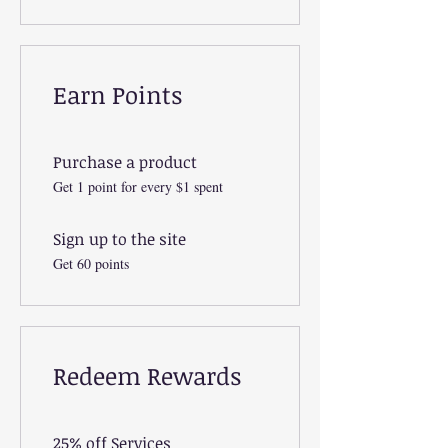
Earn Points
Purchase a product
Get 1 point for every $1 spent
Sign up to the site
Get 60 points
Redeem Rewards
25% off Services