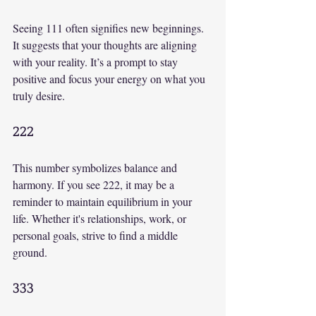
Seeing 111 often signifies new beginnings. 
It suggests that your thoughts are aligning 
with your reality. It’s a prompt to stay 
positive and focus your energy on what you 
truly desire.
222
This number symbolizes balance and 
harmony. If you see 222, it may be a 
reminder to maintain equilibrium in your 
life. Whether it's relationships, work, or 
personal goals, strive to find a middle 
ground.
333