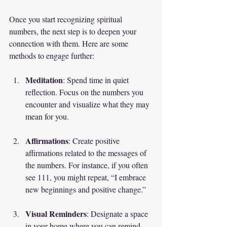
Once you start recognizing spiritual 
numbers, the next step is to deepen your 
connection with them. Here are some 
methods to engage further:
Meditation
: Spend time in quiet 
reflection. Focus on the numbers you 
encounter and visualize what they may 
mean for you.
Affirmations
: Create positive 
affirmations related to the messages of 
the numbers. For instance, if you often 
see 111, you might repeat, “I embrace 
new beginnings and positive change.”
Visual Reminders
: Designate a space 
in your home where you can remind 