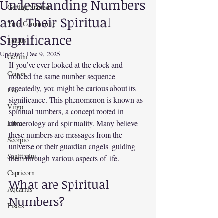
Understanding Numbers
Getting Started
and Their Spiritual
Your Community
Significance
Taurus
Updated:
Dec 9, 2025
Gemini
If you’ve ever looked at the clock and 
Cancer
noticed the same number sequence 
repeatedly, you might be curious about its 
Leo
significance. This phenomenon is known as 
Virgo
spiritual numbers, a concept rooted in 
numerology and spirituality. Many believe 
Libra
these numbers are messages from the 
Scorpio
universe or their guardian angels, guiding 
Sagittarius
them through various aspects of life.
Capricorn
What are Spiritual 
Aquarius
Numbers?
Pisces