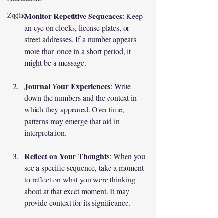
Monitor Repetitive Sequences
Zodiac
: Keep 
an eye on clocks, license plates, or 
street addresses. If a number appears 
more than once in a short period, it 
might be a message.
Journal Your Experiences
: Write 
down the numbers and the context in 
which they appeared. Over time, 
patterns may emerge that aid in 
interpretation.
Reflect on Your Thoughts
: When you 
see a specific sequence, take a moment 
to reflect on what you were thinking 
about at that exact moment. It may 
provide context for its significance.