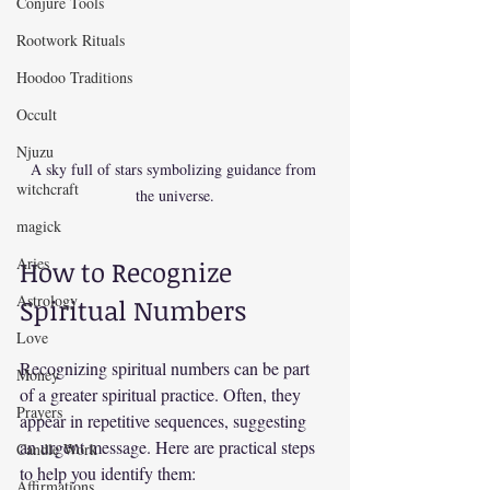
Conjure Tools
Rootwork Rituals
Hoodoo Traditions
Occult
Njuzu
A sky full of stars symbolizing guidance from 
witchcraft
the universe.
magick
Aries
How to Recognize 
Astrology
Spiritual Numbers
Love
Recognizing spiritual numbers can be part 
Money
of a greater spiritual practice. Often, they 
Prayers
appear in repetitive sequences, suggesting 
an urgent message. Here are practical steps 
Candle Work
to help you identify them:
Affirmations