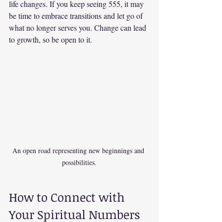
life changes. If you keep seeing 555, it may 
be time to embrace transitions and let go of 
what no longer serves you. Change can lead 
to growth, so be open to it.
An open road representing new beginnings and 
possibilities.
How to Connect with 
Your Spiritual Numbers