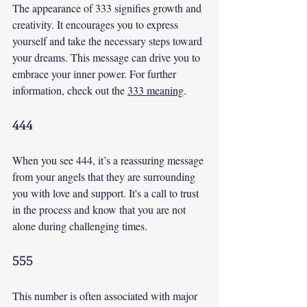
The appearance of 333 signifies growth and 
creativity. It encourages you to express 
yourself and take the necessary steps toward 
your dreams. This message can drive you to 
embrace your inner power. For further 
information, check out the 
333 meaning
.
444
When you see 444, it’s a reassuring message 
from your angels that they are surrounding 
you with love and support. It's a call to trust 
in the process and know that you are not 
alone during challenging times.
555
This number is often associated with major 