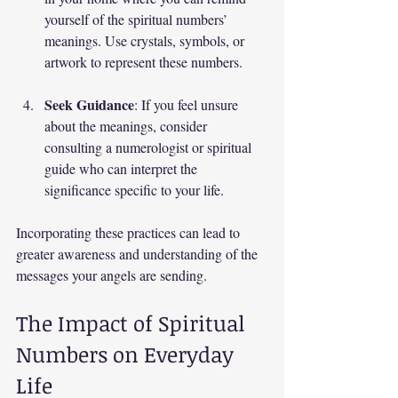
yourself of the spiritual numbers’ 
meanings. Use crystals, symbols, or 
artwork to represent these numbers.
Seek Guidance
: If you feel unsure 
about the meanings, consider 
consulting a numerologist or spiritual 
guide who can interpret the 
significance specific to your life.
Incorporating these practices can lead to 
greater awareness and understanding of the 
messages your angels are sending.
The Impact of Spiritual 
Numbers on Everyday 
Life