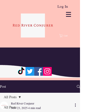
Log In
Cart
Post
All Posts
Red River Conjurer
All Posts
Nov 23, 2025
4 min read