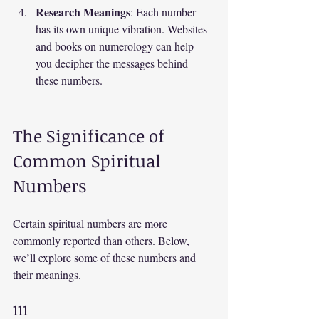
Research Meanings
: Each number 
has its own unique vibration. Websites 
and books on numerology can help 
you decipher the messages behind 
these numbers.
The Significance of 
Common Spiritual 
Numbers
Certain spiritual numbers are more 
commonly reported than others. Below, 
we’ll explore some of these numbers and 
their meanings.
111