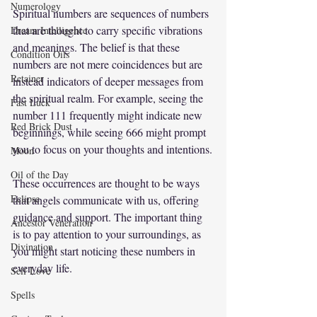
Numerology
Spiritual numbers are sequences of numbers 
that are thought to carry specific vibrations 
Dream Intelligence
and meanings. The belief is that these 
Condition Oils
numbers are not mere coincidences but are 
Retainer
instead indicators of deeper messages from 
the spiritual realm. For example, seeing the 
Fast Luck
number 111 frequently might indicate new 
Red Brick Dust
beginnings, while seeing 666 might prompt 
you to focus on your thoughts and intentions.
Moon
Oil of the Day
These occurrences are thought to be ways 
Eclipse
that angels communicate with us, offering 
guidance and support. The important thing 
Ancestor Veneration
is to pay attention to your surroundings, as 
Divination
you might start noticing these numbers in 
everyday life.
Self Love
Spells