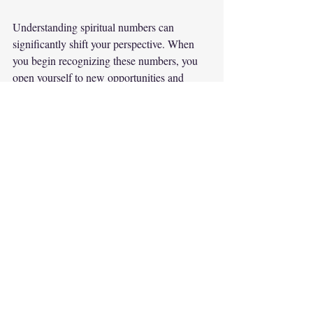
Understanding spiritual numbers can 
significantly shift your perspective. When 
you begin recognizing these numbers, you 
open yourself to new opportunities and 
insights. Insights from numbers can 
influence critical life decisions, help you 
navigate challenges, and encourage personal 
growth.
Moreover, these numbers can serve as daily 
reminders to stay aligned with your purpose. 
They encourage you to move forward boldly 
in your endeavors rather than remaining 
stagnant. 
Incorporating these meanings into your daily 
activities can foster a sense of empowerment 
and trust in your intuition. Realizing that 