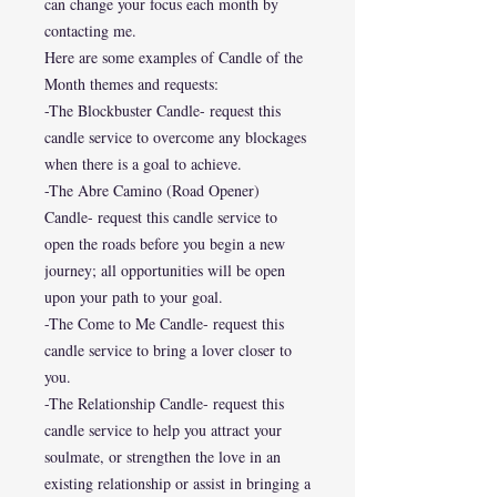
can change your focus each month by
contacting me.
Here are some examples of Candle of the
Month themes and requests:
-The Blockbuster Candle- request this
candle service to overcome any blockages
when there is a goal to achieve.
-The Abre Camino (Road Opener)
Candle- request this candle service to
open the roads before you begin a new
journey; all opportunities will be open
upon your path to your goal.
-The Come to Me Candle- request this
candle service to bring a lover closer to
you.
-The Relationship Candle- request this
candle service to help you attract your
soulmate, or strengthen the love in an
existing relationship or assist in bringing a