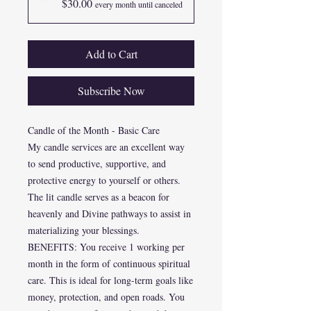
$30.00
every month until canceled
Add to Cart
Subscribe Now
Candle of the Month - Basic Care
My candle services are an excellent way
to send productive, supportive, and
protective energy to yourself or others.
The lit candle serves as a beacon for
heavenly and Divine pathways to assist in
materializing your blessings.
BENEFITS: You receive 1 working per
month in the form of continuous spiritual
care. This is ideal for long-term goals like
money, protection, and open roads. You