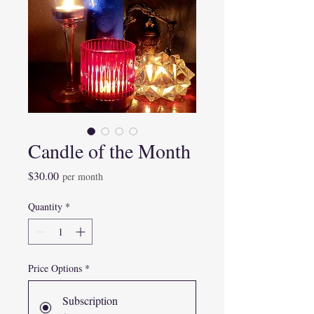
Candle of the Month
Price
$30.00
per month
Quantity
*
Price Options
*
Subscription