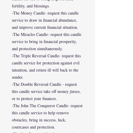
fertility, and blessings.
-The Money Candle -request this candle
service to draw in financial abundance,
and improve current financial situation.
-The Miracles Candle- request this candle
service to bring in financial prosperity,
and protection simultaneously.
-The Triple Reversal Candle- request this
candle service for protection against evil
intention, and return ill will back to the
sender.
-The Double Reversal Candle - request
this candle service take off money jinxes,
or to protect your finances.
-The John The Conqueror Candle- request
this candle service to help remove
obstacles, bring in success, luck,
courtcases and protection.