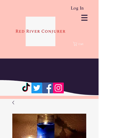
Log In
Cart