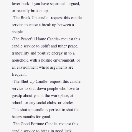
lover back if you have separated, argued,
or recently broken up.
-The Break Up candle- request this candle
service to cause a break-up between a
couple.
-The Peaceful Home Candle- request this
candle service to uplift and usher peace,
tranquility and positive energy in to a
household with a hostile environment, or
an environment where arguments are
frequent.
-The Shut Up Candle- request this candle
service to shut down people who love to
gossip about you at the workplace, at
school, or any social clubs, or circles.
This shut up candle is perfect to shut the
haters mouths for good.
-The Good Fortune Candle- request this
candle service to bring in good luck,