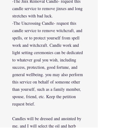
-The Jinx Removal Candle- request this
candle service to remove jinxes and long
stretches with bad luck.
-The Uncrossing Candle- request this
candle service to remove witchcraft, and
spells, or to protect yourself from spell
work and witchcraft. Candle work and
light setting ceremonies can be dedicated
to whatever goal you wish, including
success, protection, good fortune, and
general wellbeing. you may also perform
this service on behalf of someone other
than yourself, such as a family member,
spouse, friend, etc. Keep the petition
request brief.
Candles will be dressed and anointed by
me, and I will select the oil and herb
combinations I feel are most suited