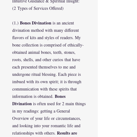
Intuitive Guidance & Spiritual Insight:
(2 Types of Services Offered)
Bones Divination
(1.)
is an ancient
divination method with many different
flavors of kits and styles of readers. My
bone collection is comprised of ethically-
obtained animal bones, teeth, stones,
roots, shells, and other curios that have
each presented themselves to me and
undergone ritual blessing. Each piece is
imbued with its own spirit; it is through
communication with these spirits that
Bones
information is obtained.
Divination
is often used for 2 main things
in my readings: getting a General
Overview of your life or circumstances,
and looking into your romantic life and
Results are
relationships with others.