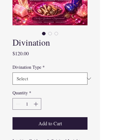
Divination
Price
$120.00
Divination Type
*
Quantity
*
Add to Cart