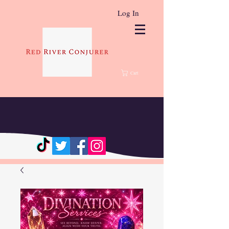
Log In
Cart