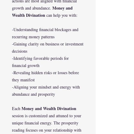
actions are most aligned with financial
Money and
growth and abundance.
Wealth Divination
can help you with:
-Understanding financial blockages and
recurring money patterns
-Gaining clarity on business or investment
decisions
-Identifying favorable periods for
financial growth
-Revealing hidden risks or losses before
they manifest
-Aligning your mindset and energy with
abundance and prosperity
Money and Wealth Divination
Each
session is customized and attuned to your
unique financial energy. The prosperity
reading focuses on your relationship with