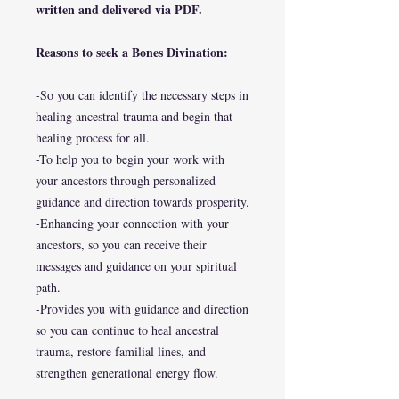
written and delivered via PDF.
Reasons to seek a Bones Divination:
-So you can identify the necessary steps in
healing ancestral trauma and begin that
healing process for all.
-To help you to begin your work with
your ancestors through personalized
guidance and direction towards prosperity.
-Enhancing your connection with your
ancestors, so you can receive their
messages and guidance on your spiritual
path.
-Provides you with guidance and direction
so you can continue to heal ancestral
trauma, restore familial lines, and
strengthen generational energy flow.