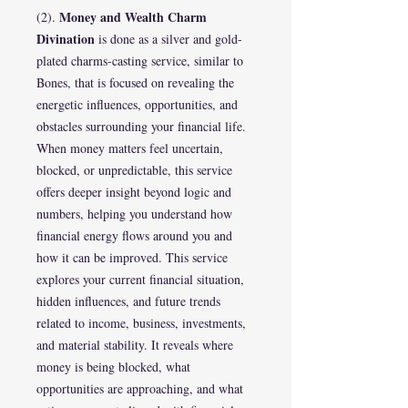
Money and Wealth Charm
(2).
Divination
is done as a silver and gold-
plated charms-casting service, similar to
Bones, that is focused on revealing the
energetic influences, opportunities, and
obstacles surrounding your financial life.
When money matters feel uncertain,
blocked, or unpredictable, this service
offers deeper insight beyond logic and
numbers, helping you understand how
financial energy flows around you and
how it can be improved. This service
explores your current financial situation,
hidden influences, and future trends
related to income, business, investments,
and material stability. It reveals where
money is being blocked, what
opportunities are approaching, and what