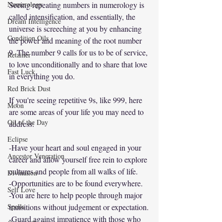
Numerology
Seeing repeating numbers in numerology is 
called intensification, and essentially, the 
Dream Intelligence
universe is screeching at you by enhancing 
Condition Oils
the power and meaning of the root number 
9. The number 9 calls for us to be of service, 
Retainer
to love unconditionally and to share that love 
Fast Luck
in everything you do. 
Red Brick Dust
If you're seeing repetitive 9s, like 999, here 
Moon
are some areas of your life you may need to 
Oil of the Day
address:
Eclipse
-Have your heart and soul engaged in your 
Ancestor Veneration
career and allow yourself free rein to explore 
cultures and people from all walks of life.
Divination
-Opportunities are to be found everywhere. 
Self Love
-You are here to help people through major 
Spells
transitions without judgement or expectation.
-Guard against impatience with those who 