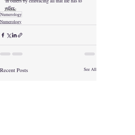
in others by embracing all that life has to 
offer. 
Zodiac
Numerology
Numerology
Recent Posts
See All