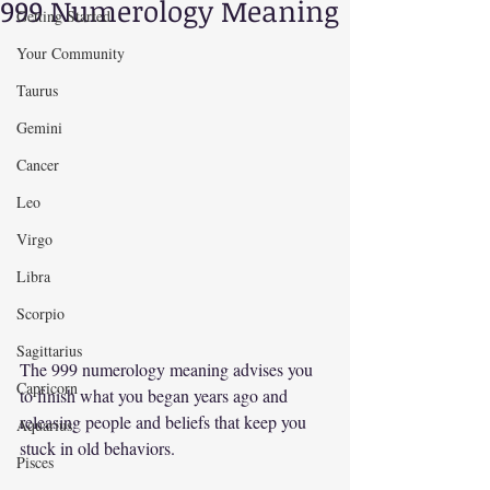
999 Numerology Meaning
Getting Started
Your Community
Taurus
Gemini
Cancer
Leo
Virgo
Libra
Scorpio
Sagittarius
The 999 numerology meaning advises you 
Capricorn
to finish what you began years ago and 
releasing people and beliefs that keep you 
Aquarius
stuck in old behaviors.
Pisces