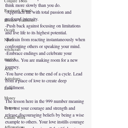
Conjure Tools
think more slowly than you do.
Rootwork Rituals
-Approach life with total passion and 
profound intensity.
Hoodoo Traditions
-Push back against focusing on limitations 
Occult
and live life to its highest potential. 
-Refrain from reacting instantaneously when 
Njuzu
confronting others or speaking your mind.
witchcraft
-Embrace endings and celebrate your 
magick
success. You are making room for a new 
journey.
Aries
-You have come to the end of a cycle. Lead 
Astrology
from a place of love to create deep 
fulfillment. 
Love
Money
The lesson here in the 999 number meaning 
Prayers
is to test your courage and strength and 
release discouraging beliefs by being a wise 
Candle Work
example to others. Your love instills courage 
Affirmations