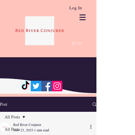
Log In
Cart
Post
All Posts
Red River Conjurer
All Posts
Nov 23, 2025
1 min read