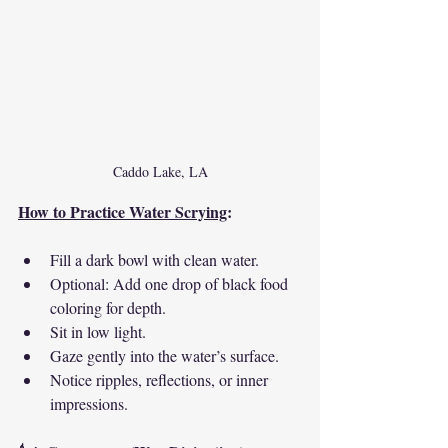
Caddo Lake, LA
How to Practice Water Scrying
:
Fill a dark bowl with clean water.
Optional: Add one drop of black food 
coloring for depth.
Sit in low light.
Gaze gently into the water’s surface.
Notice ripples, reflections, or inner 
impressions.