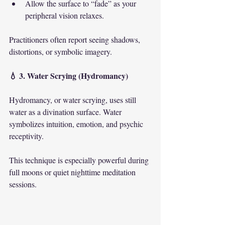
Allow the surface to “fade” as your 
peripheral vision relaxes.
Practitioners often report seeing shadows, 
distortions, or symbolic imagery.
💧 3. Water Scrying (Hydromancy)
Hydromancy, or water scrying, uses still 
water as a divination surface. Water 
symbolizes intuition, emotion, and psychic 
receptivity.
This technique is especially powerful during 
full moons or quiet nighttime meditation 
sessions.