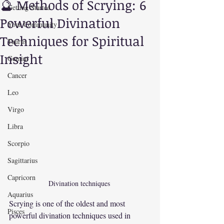
🔮 Methods of Scrying: 6
Getting Started
Powerful Divination
Your Community
Techniques for Spiritual
Taurus
Insight
Gemini
Cancer
Leo
Virgo
Libra
Scorpio
Sagittarius
Capricorn
Divination techniques 
Aquarius
Scrying is one of the oldest and most 
Pisces
powerful divination techniques used in 