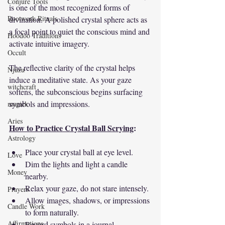
Conjure Tools
is one of the most recognized forms of 
Rootwork Rituals
divination. A polished crystal sphere acts as 
a focal point to quiet the conscious mind and 
Hoodoo Traditions
activate intuitive imagery.
Occult
The reflective clarity of the crystal helps 
Njuzu
induce a meditative state. As your gaze 
witchcraft
softens, the subconscious begins surfacing 
symbols and impressions.
magick
Aries
How to Practice Crystal Ball Scrying
:
Astrology
Place your crystal ball at eye level.
Love
Dim the lights and light a candle 
Money
nearby.
Relax your gaze, do not stare intensely.
Prayers
Allow images, shadows, or impressions 
Candle Work
to form naturally.
Affirmations
Record symbols in a journal.