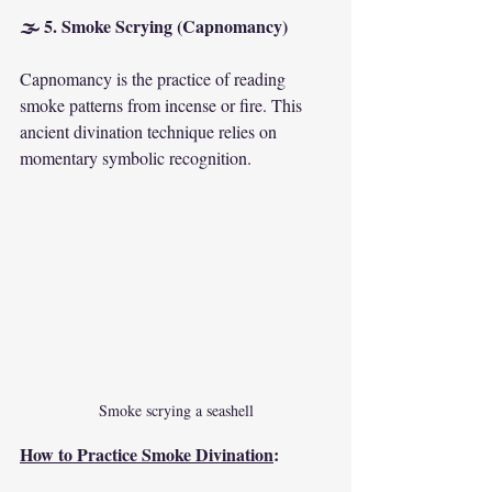
🌫 5. Smoke Scrying (Capnomancy)
Capnomancy is the practice of reading 
smoke patterns from incense or fire. This 
ancient divination technique relies on 
momentary symbolic recognition.
Smoke scrying a seashell
How to Practice Smoke Divination
: