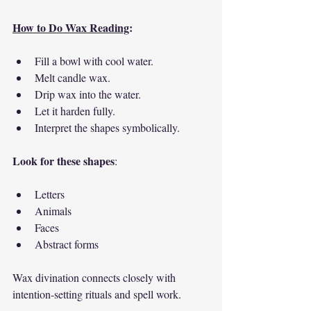
How to Do Wax Reading
:
Fill a bowl with cool water.
Melt candle wax.
Drip wax into the water.
Let it harden fully.
Interpret the shapes symbolically.
Look for these shapes
:
Letters
Animals
Faces
Abstract forms
Wax divination connects closely with 
intention-setting rituals and spell work.