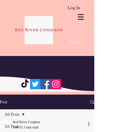
Log In
Cart
Post
All Posts
Red River Conjurer
All Posts
Feb 25
3 min read