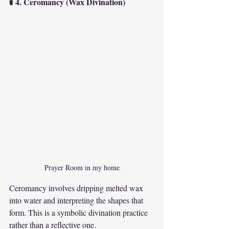
🕯 4. Ceromancy (Wax Divination)
Prayer Room in my home
Ceromancy involves dripping melted wax 
into water and interpreting the shapes that 
form. This is a symbolic divination practice 
rather than a reflective one.