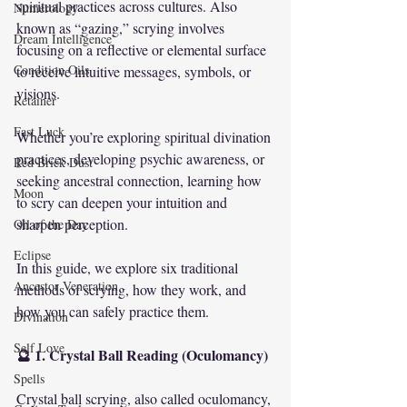
spiritual practices across cultures. Also 
Numerology
known as “gazing,” scrying involves 
Dream Intelligence
focusing on a reflective or elemental surface 
Condition Oils
to receive intuitive messages, symbols, or 
visions.
Retainer
Fast Luck
Whether you’re exploring spiritual divination 
practices, developing psychic awareness, or 
Red Brick Dust
seeking ancestral connection, learning how 
Moon
to scry can deepen your intuition and 
sharpen perception.
Oil of the Day
Eclipse
In this guide, we explore six traditional 
Ancestor Veneration
methods of scrying, how they work, and 
how you can safely practice them.
Divination
Self Love
🔮 1. Crystal Ball Reading (Oculomancy)
Spells
Crystal ball scrying, also called oculomancy, 