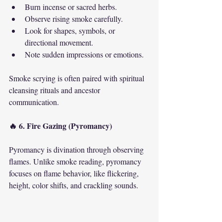
Burn incense or sacred herbs.
Observe rising smoke carefully.
Look for shapes, symbols, or 
directional movement.
Note sudden impressions or emotions.
Smoke scrying is often paired with spiritual 
cleansing rituals and ancestor 
communication.
🔥 6. Fire Gazing (Pyromancy)
Pyromancy is divination through observing 
flames. Unlike smoke reading, pyromancy 
focuses on flame behavior, like flickering, 
height, color shifts, and crackling sounds.