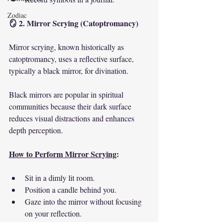
Zodiac
🪞 2. Mirror Scrying (Catoptromancy)
Mirror scrying, known historically as 
catoptromancy, uses a reflective surface, 
typically a black mirror, for divination.
Black mirrors are popular in spiritual 
communities because their dark surface 
reduces visual distractions and enhances 
depth perception.
How to Perform Mirror Scrying
:
Sit in a dimly lit room.
Position a candle behind you.
Gaze into the mirror without focusing 
on your reflection.