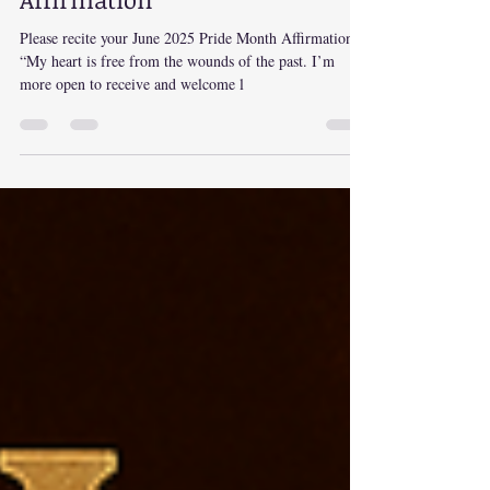
June 2025 Pride Month
Affirmation
Please recite your June 2025 Pride Month Affirmation:
“My heart is free from the wounds of the past. I’m
more open to receive and welcome l