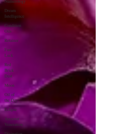
Numerology
Dream
Intelligence
Condition
Oils
Retainer
Fast
Luck
Red
Brick
Dust
Moon
Oil of
the Day
Eclipse
Ancestor
Veneration
Divination