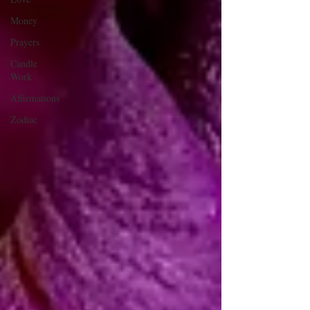
Money
Prayers
Candle
Work
Affirmations
Zodiac