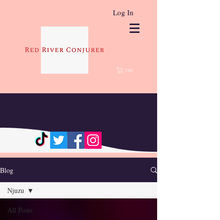
Log In
Cart
Blog
Njuzu
All Posts