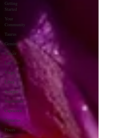
Getting
Started
Your
Community
Taurus
Gemini
Cancer
Leo
Virgo
Libra
Scorpio
Sagittarius
Capricorn
Aquarius
Pisces