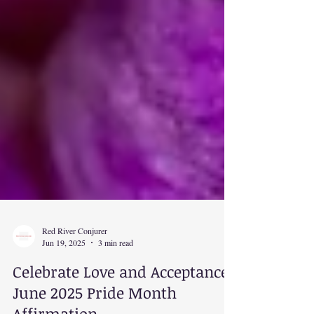
Red River Conjurer
Jun 19, 2025
3 min read
Celebrate Love and Acceptance: