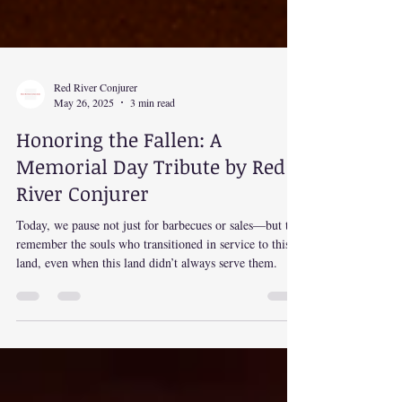
Red River Conjurer
May 26, 2025
3 min read
Honoring the Fallen: A
Memorial Day Tribute by Red
River Conjurer
Today, we pause not just for barbecues or sales—but to
remember the souls who transitioned in service to this
land, even when this land didn’t always serve them.