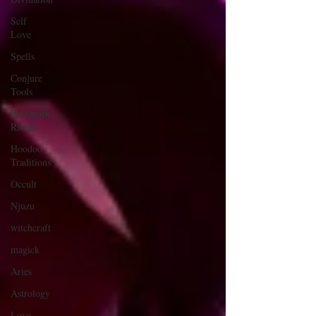
Self
Love
Spells
Conjure
Tools
Rootwork
Rituals
Hoodoo
Traditions
Occult
Njuzu
witchcraft
magick
Aries
Astrology
Love